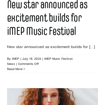
New star announced as
excitement builds for
iMEP Music Festival
New star announced as excitement builds for [...]
By
IMEP
|
July 18, 2024
|
iMEP Music Festival
,
on
News
|
Comments Off
New
Read More
star
announced
as
excitement
builds
for
iMEP