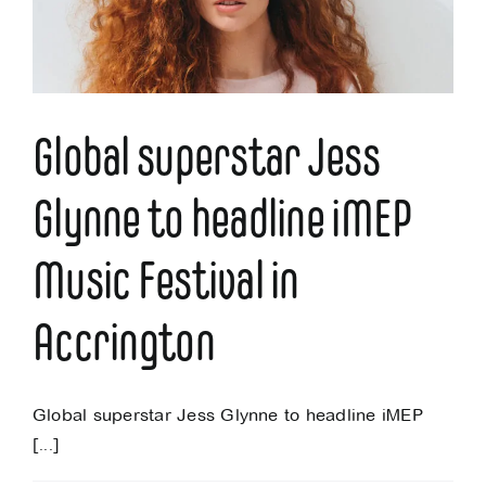
Music
Festival
Global superstar Jess
Glynne to headline iMEP
Music Festival in
Accrington
Global superstar Jess Glynne to headline iMEP
[...]