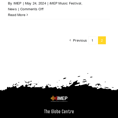
By
IMEP
|
May 24, 2024
|
iMEP Music Festival
,
on
News
|
Comments Off
Global
Read More
superstar
Jess
Glynne
to
Previous
1
2
headline
iMEP
Music
Festival
in
Accrington
The Globe Centre