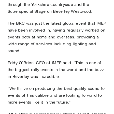
through the Yorkshire countryside and the
Superspecial Stage on Beverley Westwood.
The BRC was just the latest global event that iMEP
have been involved in, having regularly worked on
events both at home and overseas, providing a
wide range of services including lighting and
sound.
Eddy O’Brien, CEO of iMEP, said: “This is one of
the biggest rally events in the world and the buzz
in Beverley was incredible.
“We thrive on producing the best quality sound for
events of this calibre and are looking forward to
more events like it in the future.”