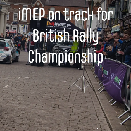
iMEP on track for
British Rally
Championship