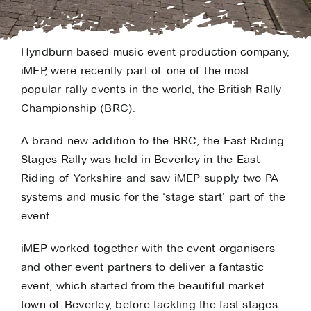
Hyndburn-based music event production company,
iMEP, were recently part of one of the most
popular rally events in the world, the British Rally
Championship (BRC).
A brand-new addition to the BRC, the East Riding
Stages Rally was held in Beverley in the East
Riding of Yorkshire and saw iMEP supply two PA
systems and music for the ‘stage start’ part of the
event.
iMEP worked together with the event organisers
and other event partners to deliver a fantastic
event, which started from the beautiful market
town of Beverley, before tackling the fast stages