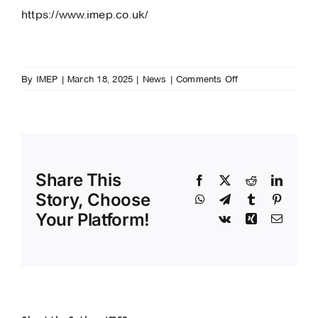
https://www.imep.co.uk/
on
By
IMEP
|
March 18, 2025
|
News
|
Comments Off
iMEP
on
track
forBritish
Rally
Championship
Share This
Facebook
X
Reddit
Linked
Story, Choose
WhatsApp
Telegram
Tumblr
Pinteres
Your Platform!
Vk
Xing
Email