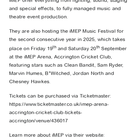
iMEP offer everything from
lighting
,
sound
,
staging
and
special effects
, to
fully managed music and
theatre event production
.
They are also hosting the
iMEP Music Festival
for
the second consecutive year in 2025, which takes
th
th
place on Friday 19
and Saturday 20
September
at the iMEP Arena, Accrington Cricket Club,
featuring stars such as Clean Bandit, Sam Ryder,
Marvin Humes, B*Witched, Jordan North and
Chesney Hawkes.
Tickets can be purchased via Ticketmaster:
https://www.ticketmaster.co.uk/imep-arena-
accrington-cricket-club-tickets-
accrington/venue/436017
Learn more about iMEP via their website: